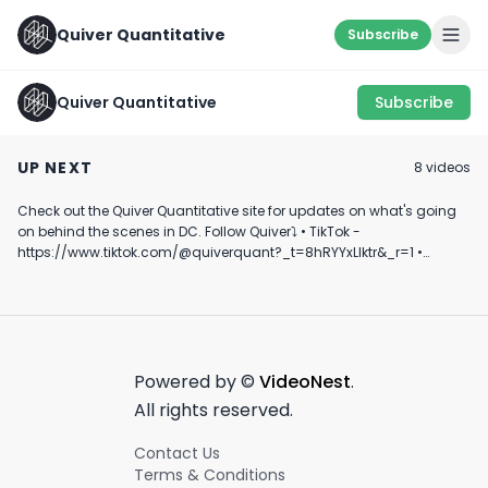
Quiver Quantitative
Subscribe
Quiver Quantitative
Subscribe
How do we feel about
NEVER JUDGE A 
this one? 🤔
Buy or Sell? 🤔
THE COVER
UP NEXT
8
video
s
#quiverquant
February 14th, 2022
March 8th, 2022
January 15th, 2025
#youtubeshort
#shorts #stoc
Check out the Quiver Quantitative site for updates on what's going
0:24
0:41
#finance #vira
on behind the scenes in DC. Follow Quiver⤵️ • TikTok -
https://www.tiktok.com/@quiverquant?_t=8hRYYxLIktr&_r=1 •
Instagram - https://www.instagram.com/quiverquantitative/ •
LinkedIn - https://www.linkedin.com/company/quiver-
quantitative/ • Twitter - https://x.com/QuiverQuant?s=20 For the
best financial news, subscribe here ➡
https://www.youtube.com/channel/UCT-nnQX33CqyNiqhBcoZ-UQ
🔔 Turn on notifications to stay updated with new uploads!
Powered by ©
VideoNest
.
#quiverquant #data #stocks #shorts #youtubeshorts
All rights reserved.
Contact Us
Terms & Conditions