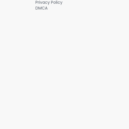
Privacy Policy
DMCA