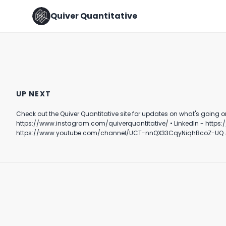
Quiver Quantitative
Theo Von and Bernie Sanders
discuss Corporate Influence
FOLLOW THE 💰
UP NEXT
on Politics
August 15th, 2024
August 10th, 2022
Check out the Quiver Quantitative site for updates on what's going on behind the scenes in DC. Follow Quiver⤵️ • TikTok - https://www.tik
0:58
0:58
https://www.instagram.com/quiverquantitative/ • LinkedIn - https://www.linkedin.com