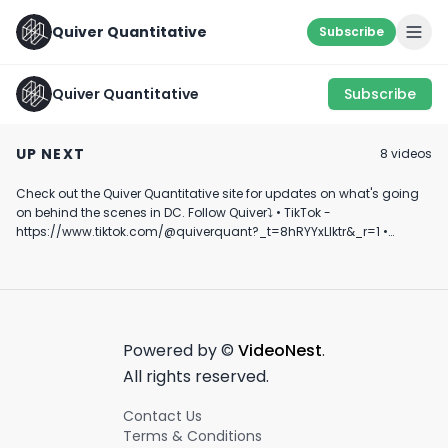
Quiver Quantitative
Subscribe
Quiver Quantitative
Subscribe
Key Moment from
Top 10 Republi
RNC
FEAR AND GREED
Corporate PAC
UP NEXT
8
video
s
Donors
July 18th, 2024
March 15th, 2022
September 10th, 2
Check out the Quiver Quantitative site for updates on what's going
0:42
0:18
on behind the scenes in DC. Follow Quiver⤵️ • TikTok -
https://www.tiktok.com/@quiverquant?_t=8hRYYxLIktr&_r=1 •
Instagram - https://www.instagram.com/quiverquantitative/ •
LinkedIn - https://www.linkedin.com/company/quiver-
quantitative/ • Twitter - https://x.com/QuiverQuant?s=20 For the
best financial news, subscribe here ➡
https://www.youtube.com/channel/UCT-nnQX33CqyNiqhBcoZ-UQ
🔔 Turn on notifications to stay updated with new uploads!
Powered by ©
VideoNest
.
#quiverquant #data #stocks #shorts #youtubeshorts
All rights reserved.
Contact Us
Terms & Conditions