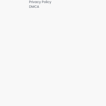
Privacy Policy
DMCA