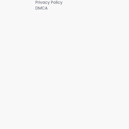
Privacy Policy
DMCA