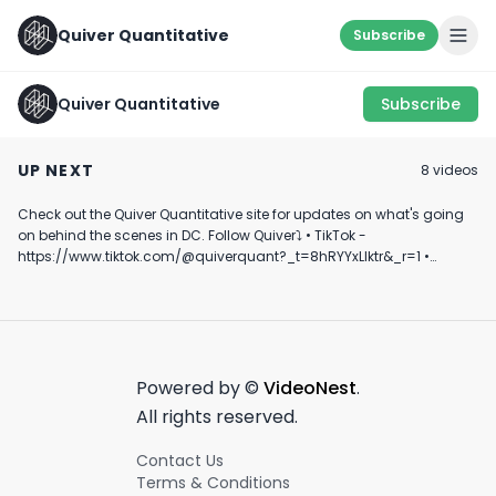
Quiver Quantitative
Subscribe
Quiver Quantitative
Subscribe
U.S. Senator Loads
IMPECCABLE TIMING
How Do They K
Up On Lithium Stocks
FOLKS…👀
Doing This??
UP NEXT
8
video
s
#investing #politics
April 9th, 2024
January 25th, 2022
February 9th, 2024
#stocks #shorts
Check out the Quiver Quantitative site for updates on what's going
0:34
0:48
on behind the scenes in DC. Follow Quiver⤵️ • TikTok -
https://www.tiktok.com/@quiverquant?_t=8hRYYxLIktr&_r=1 •
Instagram - https://www.instagram.com/quiverquantitative/ •
LinkedIn - https://www.linkedin.com/company/quiver-
quantitative/ • Twitter - https://x.com/QuiverQuant?s=20 For the
best financial news, subscribe here ➡
https://www.youtube.com/channel/UCT-nnQX33CqyNiqhBcoZ-UQ
🔔 Turn on notifications to stay updated with new uploads!
Powered by ©
VideoNest
.
#quiverquant #data #stocks #shorts #youtubeshorts
All rights reserved.
Contact Us
Terms & Conditions